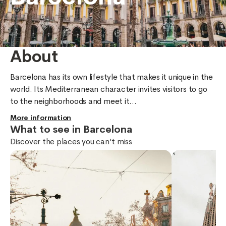
About
Barcelona has its own lifestyle that makes it unique in the 
world. Its Mediterranean character invites visitors to go 
to the neighborhoods and meet it...
More information
What to see in Barcelona
Discover the places you can't miss