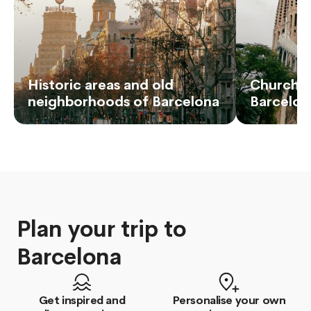
Historic areas and old
Churches
neighborhoods of Barcelona
Barcelon
Plan your trip to
Barcelona
Get inspired and
Personalise your own