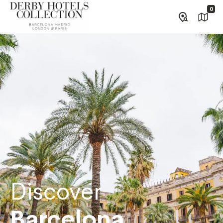
0
Discover
Barcelona