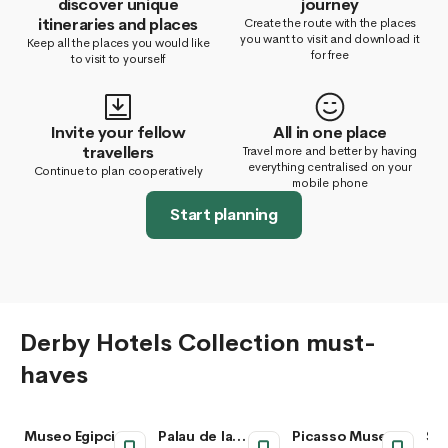
discover unique
journey
itineraries and places
Create the route with the places
you want to visit and download it
Keep all the places you would like
for free
to visit to yourself
Invite your fellow
All in one place
travellers
Travel more and better by having
everything centralised on your
Continue to plan cooperatively
mobile phone
Start planning
Derby Hotels Collection must-
haves
Museo Egipcio de
Palau de la
Picasso Museum
San