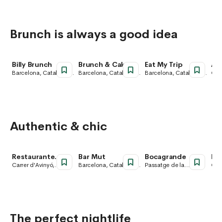
Brunch is always a good idea
Billy Brunch
Brunch & Cake
Eat My Trip
Ani
Barcelona, Catalonia,
Barcelona, Catalonia,
Barcelona, Catalonia,
Carr
Spain
Spain
Spain
Cen
Cat
Authentic & chic
Restaurante
Bar Mut
Bocagrande
Pa
PALOSANTO
Carrer d'Avinyó,
Barcelona, Catalonia,
Passatge de la
Carr
Barcelona, Catalonia,
Spain
Concepció,
San
Spain
Barcelona, Catalonia,
Cate
Spain
Bar
Spa
The perfect nightlife