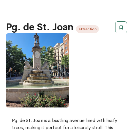
Pg. de St. Joan
attraction
Pg. de St. Joan is a bustling avenue lined with leafy
trees, making it perfect for a leisurely stroll. This