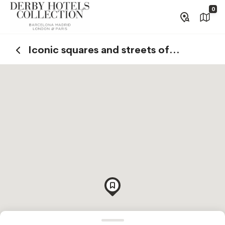
0
Iconic squares and streets of
Barcelona