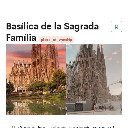
Basílica de la Sagrada
Família
place_of_worship
The Sagrada Família stands as an iconic example of