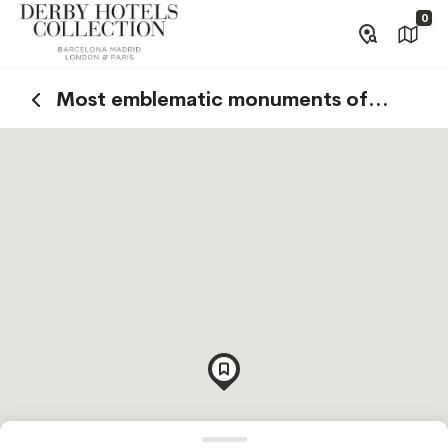
0
Most emblematic monuments of
Barcelona